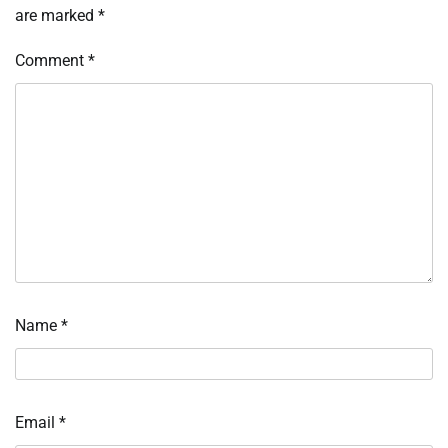
are marked
*
Comment
*
Name
*
Email
*