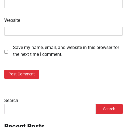
Website
Save my name, email, and website in this browser for
the next time I comment.
Search
Search
Recent Posts