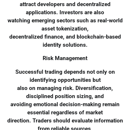
attract developers and decentralized
applications. Investors are also
watching emerging sectors such as real-world
asset tokenization,
decentralized finance, and blockchain-based
identity solutions.
Risk Management
Successful trading depends not only on
identifying opportunities but
also on managing risk. Diversification,
disciplined position sizing, and
avoiding emotional decision-making remain
essential regardless of market
direction. Traders should evaluate information
from reliable sources,