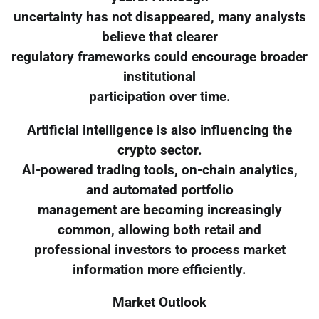
uncertainty has not disappeared, many analysts
believe that clearer
regulatory frameworks could encourage broader
institutional
participation over time.
Artificial intelligence is also influencing the
crypto sector.
AI-powered trading tools, on-chain analytics,
and automated portfolio
management are becoming increasingly
common, allowing both retail and
professional investors to process market
information more efficiently.
Market Outlook