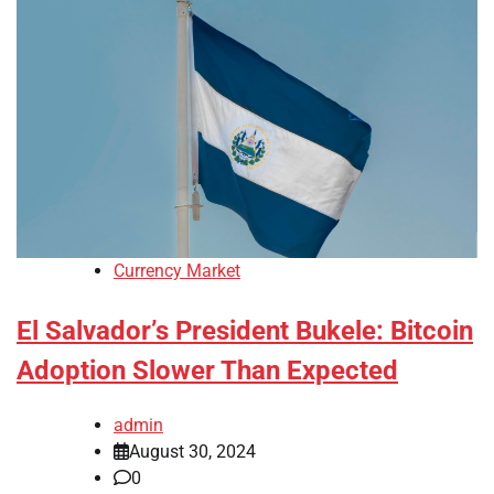
Currency Market
El Salvador’s President Bukele: Bitcoin
Adoption Slower Than Expected
admin
August 30, 2024
0