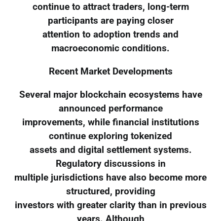
continue to attract traders, long-term
participants are paying closer
attention to adoption trends and
macroeconomic conditions.
Recent Market Developments
Several major blockchain ecosystems have
announced performance
improvements, while financial institutions
continue exploring tokenized
assets and digital settlement systems.
Regulatory discussions in
multiple jurisdictions have also become more
structured, providing
investors with greater clarity than in previous
years. Although