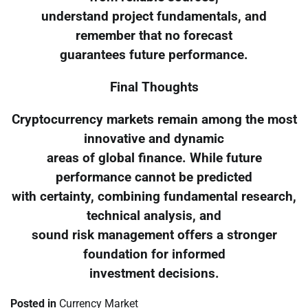
understand project fundamentals, and
remember that no forecast
guarantees future performance.
Final Thoughts
Cryptocurrency markets remain among the most
innovative and dynamic
areas of global finance. While future
performance cannot be predicted
with certainty, combining fundamental research,
technical analysis, and
sound risk management offers a stronger
foundation for informed
investment decisions.
Posted in
Currency Market