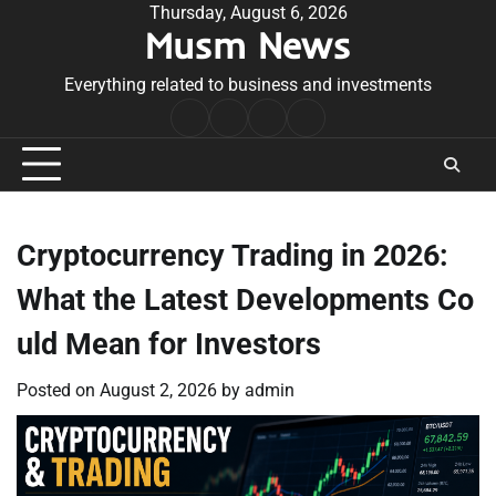
Skip
Thursday, August 6, 2026
Musm News
to
content
Everything related to business and investments
Home
Terms
Privacy
Contact
&
Policy
Us
Conditions
Cryptocurrency Trading in 2026:
What the Latest Developments Co
uld Mean for Investors
Posted on
August 2, 2026
by
admin