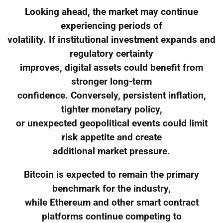
Looking ahead, the market may continue
experiencing periods of
volatility. If institutional investment expands and
regulatory certainty
improves, digital assets could benefit from
stronger long-term
confidence. Conversely, persistent inflation,
tighter monetary policy,
or unexpected geopolitical events could limit
risk appetite and create
additional market pressure.
Bitcoin is expected to remain the primary
benchmark for the industry,
while Ethereum and other smart contract
platforms continue competing to