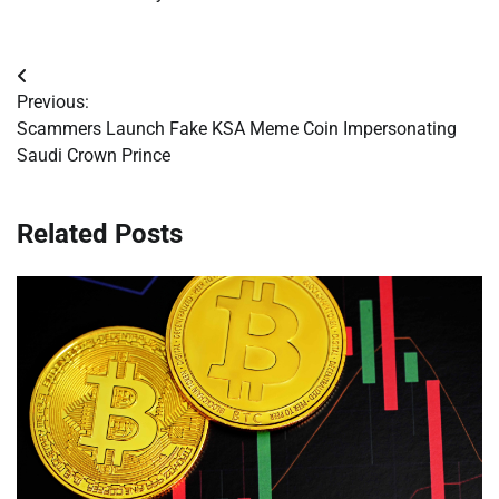
Post
Previous:
navigation
Scammers Launch Fake KSA Meme Coin Impersonating
Saudi Crown Prince
Related Posts