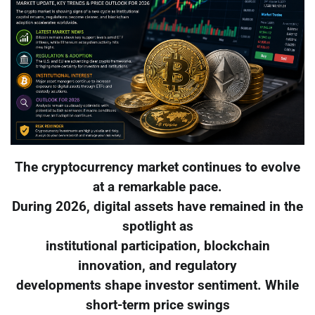
The cryptocurrency market continues to evolve
at a remarkable pace.
During 2026, digital assets have remained in the
spotlight as
institutional participation, blockchain
innovation, and regulatory
developments shape investor sentiment. While
short-term price swings