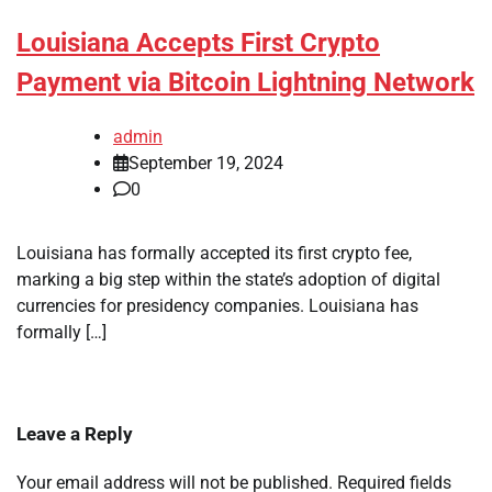
Louisiana Accepts First Crypto
Payment via Bitcoin Lightning Network
admin
September 19, 2024
0
Louisiana has formally accepted its first crypto fee,
marking a big step within the state’s adoption of digital
currencies for presidency companies. Louisiana has
formally […]
Leave a Reply
Your email address will not be published.
Required fields