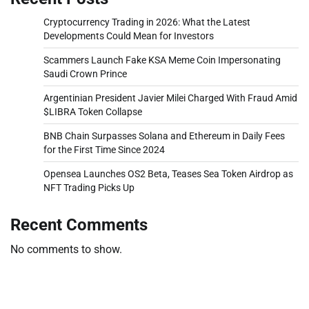
Cryptocurrency Trading in 2026: What the Latest
Developments Could Mean for Investors
Scammers Launch Fake KSA Meme Coin Impersonating
Saudi Crown Prince
Argentinian President Javier Milei Charged With Fraud Amid
$LIBRA Token Collapse
BNB Chain Surpasses Solana and Ethereum in Daily Fees
for the First Time Since 2024
Opensea Launches OS2 Beta, Teases Sea Token Airdrop as
NFT Trading Picks Up
Recent Comments
No comments to show.