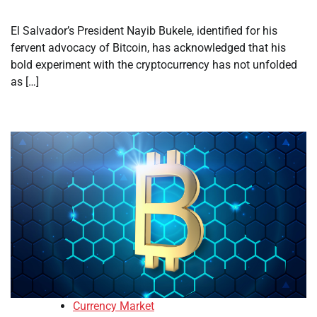
El Salvador’s President Nayib Bukele, identified for his
fervent advocacy of Bitcoin, has acknowledged that his
bold experiment with the cryptocurrency has not unfolded
as […]
Currency Market