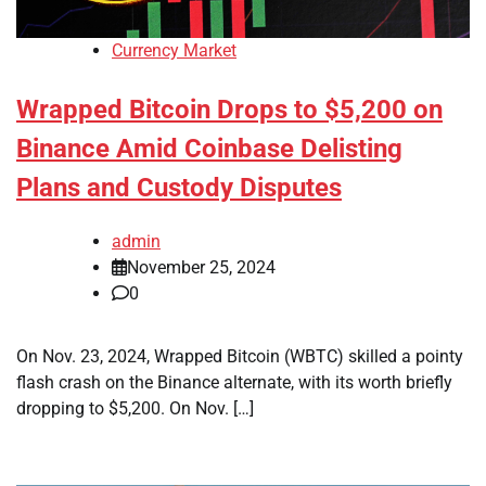
Currency Market
Wrapped Bitcoin Drops to $5,200 on
Binance Amid Coinbase Delisting
Plans and Custody Disputes
admin
November 25, 2024
0
On Nov. 23, 2024, Wrapped Bitcoin (WBTC) skilled a pointy
flash crash on the Binance alternate, with its worth briefly
dropping to $5,200. On Nov. […]